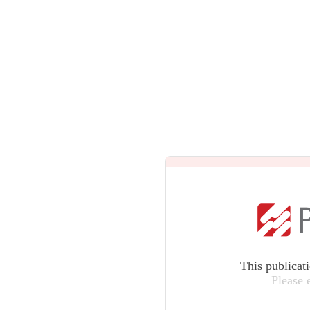
This publicat
Please 